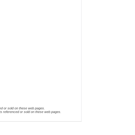
ed or sold on these web pages.
ts referenced or sold on these web pages.