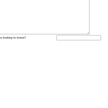
u looking to invest?