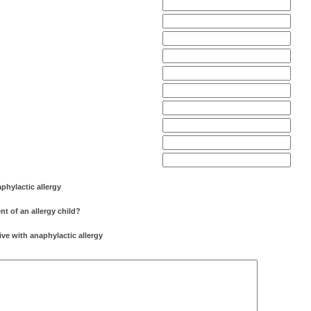
aphylactic allergy
nt of an allergy child?
tive with anaphylactic allergy