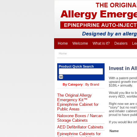
Home
|
Welcome
|
What is it?
|
Dealers
|
Le
Home
Product Quick Search
Invest in A
With a patent-pend
upward growth trend
By Category
|
By Brand
$1BIL+ annually.
Would you like to b
The Original Allergy
every AED, worldw
Emergency Kit™
Right now we are co
Epinephrine Cabinet for
"story" but no rea
Public Areas
and inhaler cabine
proud to have publi
Naloxone Boxes / Narcan
Storage Cabinets
If you would like i
AED Defibrillator Cabinets
Name
Epinephrine Cabinets for