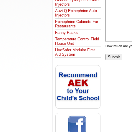
Injectors
Auvi-Q Epinephrine Auto-
Injectors
Epinephrine Cabinets For
Restaurants
Fanny Packs
Temperature Control Field
House Unit
How much are yo
LiveSafer Modular First
Aid System