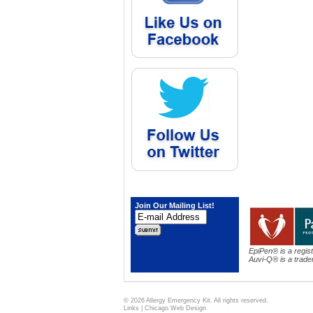
Join Our Mailing List!
EpiPen® is a regis
Auvi-Q® is a trade
© 2026 Allergy Emergency Kit. All rights reserved.
Links
|
Chicago Web Design