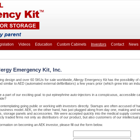
gislation
|
Videos
|
Education
|
Custom Cabinets
|
Investors
|
Contact
|
News
llergy Emergency Kit, Inc.
ing design and over 60 SKUs for sale worldwide, Allergy Emergency Kit has the possibility of 
 similar to AED (automated external defibrillators) a few years prior (which grew into an ind
e a part of our exciting goal: to put epinephrine auto-injectors in a conspicuous, accessible ca
ide?
ntemplating going public or working with investors directly. Startups are often accused of ha
l business model. AEK, on the other hand, has just plugged along from day one, making and se
ts, storage panels and accessories. We were accepted quickly into the medical supply comm
cly traded firms not only as distributors of our product, but also customers of our intellectual 
nformation on becoming an AEK investor, please fill out the form below.