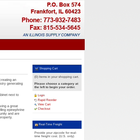
Shopping Cart
(0) Items in your shopping cart.
creating an
ustry generating
Please choose a category at
the left to begin your order.
binet next to
Login
Rapid Reorder
View Cart
ving a great
Checkout
lling epinephrine
unity and are
property.
Real-Time Freight
Provide your zipcode for real-
time freight cost. (U.S. only)