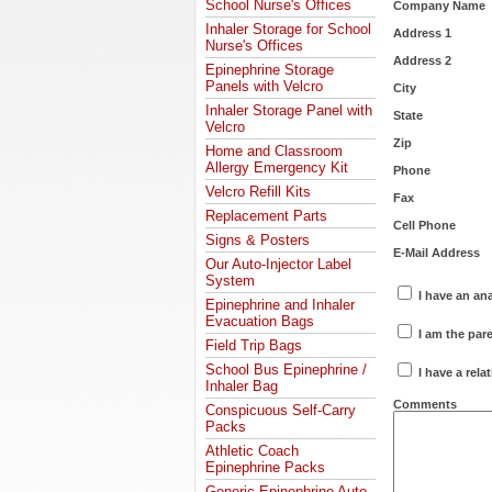
School Nurse's Offices
Company Name
Inhaler Storage for School
Address 1
Nurse's Offices
Address 2
Epinephrine Storage
Panels with Velcro
City
Inhaler Storage Panel with
State
Velcro
Zip
Home and Classroom
Allergy Emergency Kit
Phone
Velcro Refill Kits
Fax
Replacement Parts
Cell Phone
Signs & Posters
E-Mail Address
Our Auto-Injector Label
System
I have an an
Epinephrine and Inhaler
Evacuation Bags
I am the pare
Field Trip Bags
School Bus Epinephrine /
I have a rela
Inhaler Bag
Comments
Conspicuous Self-Carry
Packs
Athletic Coach
Epinephrine Packs
Generic Epinephrine Auto-