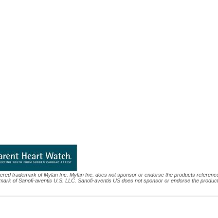
tered trademark of Mylan Inc. Mylan Inc. does not sponsor or endorse the products referenc
mark of Sanofi-aventis U.S. LLC. Sanofi-aventis US does not sponsor or endorse the produc